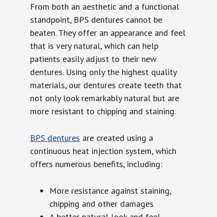
From both an aesthetic and a functional
standpoint, BPS dentures cannot be
beaten. They offer an appearance and feel
that is very natural, which can help
patients easily adjust to their new
dentures. Using only the highest quality
materials, our dentures create teeth that
not only look remarkably natural but are
more resistant to chipping and staining.
BPS dentures
are created using a
continuous heat injection system, which
offers numerous benefits, including:
More resistance against staining,
chipping and other damages
A better natural look and feel