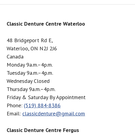
Footer
Classic Denture Centre Waterloo
48 Bridgeport Rd E,
Waterloo, ON N2J 2J6
Canada
Monday 9a.m.–4p.m.
Tuesday 9a.m.–4p.m.
Wednesday Closed
Thursday 9a.m.–4p.m.
Friday & Saturday By Appointment
Phone:
(519) 884-8386
Email:
classicdenture@gmail.com
Classic Denture Centre Fergus