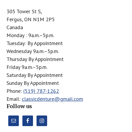
305 Tower St S,
Fergus, ON N1M 2P5
Canada
Monday : 9a.m.–5p.m.
Tuesday: By Appointment
Wednesday 9a.m.–5p.m.
Thursday By Appointment
Friday 9a.m.–5p.m.
Saturday By Appointment
Sunday By Appointment
Phone:
(519) 787-1262
Email:
classicdenture@gmail.com
Follow us