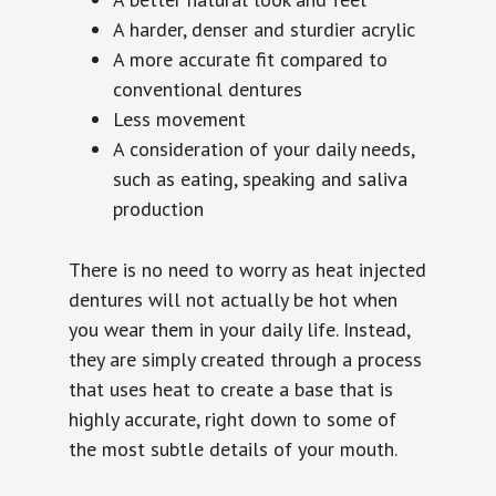
A harder, denser and sturdier acrylic
A more accurate fit compared to
conventional dentures
Less movement
A consideration of your daily needs,
such as eating, speaking and saliva
production
There is no need to worry as heat injected
dentures will not actually be hot when
you wear them in your daily life. Instead,
they are simply created through a process
that uses heat to create a base that is
highly accurate, right down to some of
the most subtle details of your mouth.