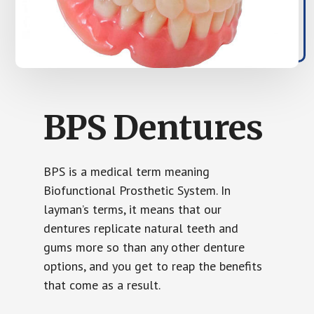
BPS Dentures
BPS is a medical term meaning
Biofunctional Prosthetic System. In
layman’s terms, it means that our
dentures replicate natural teeth and
gums more so than any other denture
options, and you get to reap the benefits
that come as a result.