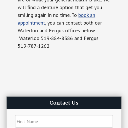
will find a denture option that get you
smiling again in no time. To
book an
appointment
, you can contact both our
Waterloo and Fergus offices below:
Waterloo 519-884-8386 and Fergus
519-787-1262
Primary
Contact Us
Sidebar