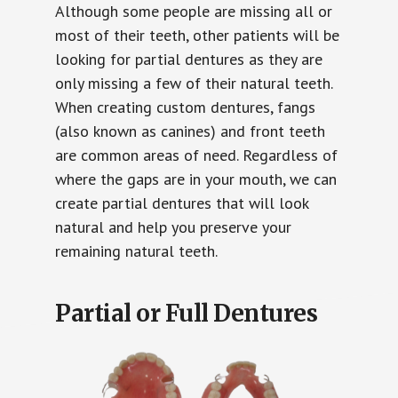
Although some people are missing all or
most of their teeth, other patients will be
looking for partial dentures as they are
only missing a few of their natural teeth.
When creating custom dentures, fangs
(also known as canines) and front teeth
are common areas of need. Regardless of
where the gaps are in your mouth, we can
create partial dentures that will look
natural and help you preserve your
remaining natural teeth.
Partial or Full Dentures