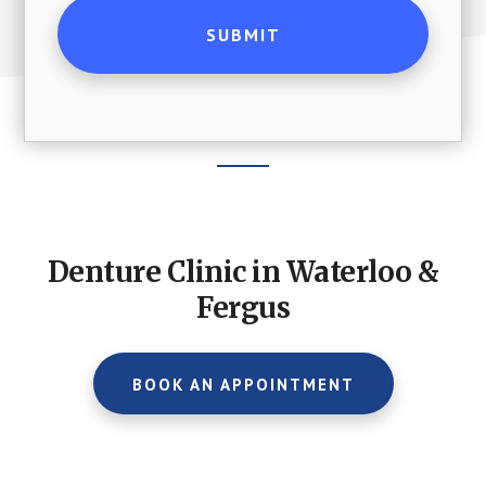
Footer
CTA
Denture Clinic in Waterloo &
Fergus
BOOK AN APPOINTMENT