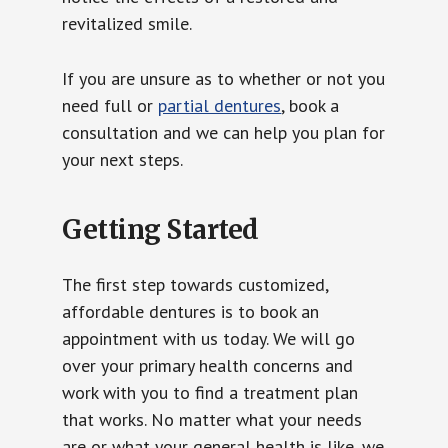
revitalized smile.
If you are unsure as to whether or not you
need full or
partial dentures
, book a
consultation and we can help you plan for
your next steps.
Getting Started
The first step towards customized,
affordable dentures is to book an
appointment with us today. We will go
over your primary health concerns and
work with you to find a treatment plan
that works. No matter what your needs
are or what your general health is like, we