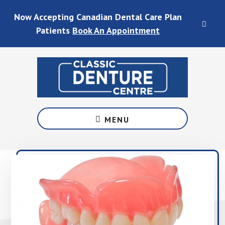
Skip
Skip
Skip
Skip
Now Accepting Canadian Dental Care Plan
to
to
to
to
CLO
main
primary
footer
footer
Patients
Book An Appointment
TOP
content
sidebar
BAN
Denture
Services
MENU
in
Waterloo
&
Fergus