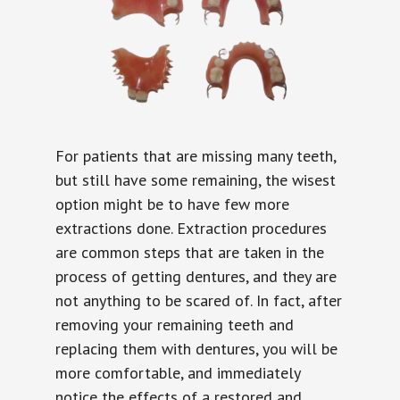
For patients that are missing many teeth,
but still have some remaining, the wisest
option might be to have few more
extractions done. Extraction procedures
are common steps that are taken in the
process of getting dentures, and they are
not anything to be scared of. In fact, after
removing your remaining teeth and
replacing them with dentures, you will be
more comfortable, and immediately
notice the effects of a restored and