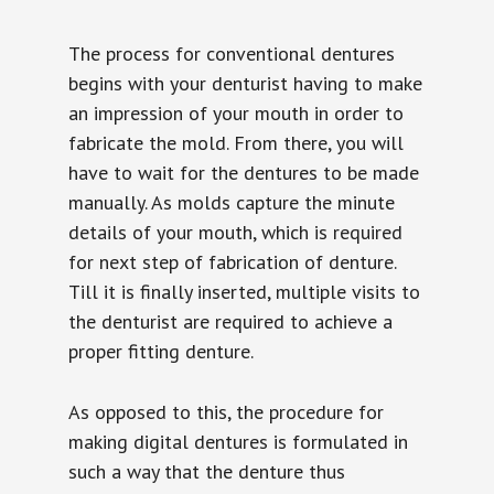
The process for conventional dentures
begins with your denturist having to make
an impression of your mouth in order to
fabricate the mold. From there, you will
have to wait for the dentures to be made
manually. As molds capture the minute
details of your mouth, which is required
for next step of fabrication of denture.
Till it is finally inserted, multiple visits to
the denturist are required to achieve a
proper fitting denture.
As opposed to this, the procedure for
making digital dentures is formulated in
such a way that the denture thus