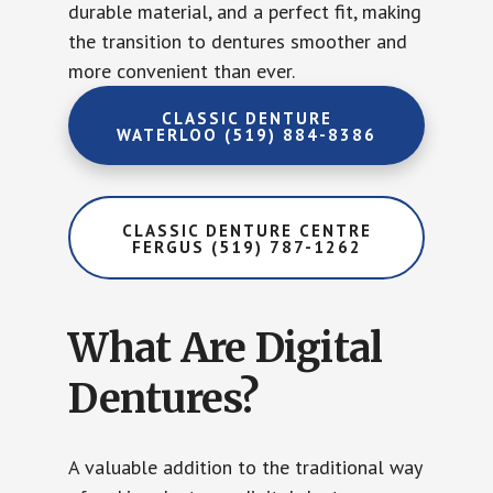
durable material, and a perfect fit, making
the transition to dentures smoother and
more convenient than ever.
CLASSIC DENTURE
WATERLOO (519) 884-8386
CLASSIC DENTURE CENTRE
FERGUS (519) 787-1262
What Are Digital
Dentures?
A valuable addition to the traditional way