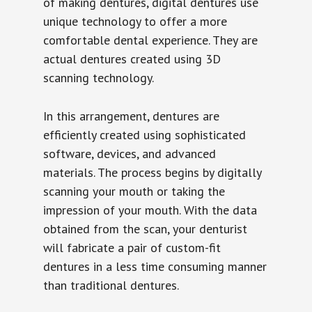
of making dentures, digital dentures use
unique technology to offer a more
comfortable dental experience. They are
actual dentures created using 3D
scanning technology.
In this arrangement, dentures are
efficiently created using sophisticated
software, devices, and advanced
materials. The process begins by digitally
scanning your mouth or taking the
impression of your mouth. With the data
obtained from the scan, your denturist
will fabricate a pair of custom-fit
dentures in a less time consuming manner
than traditional dentures.