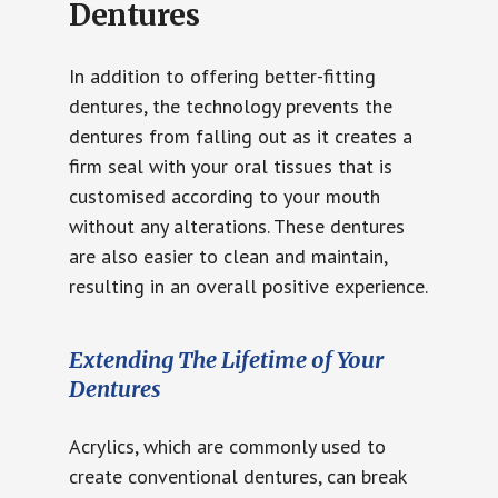
Dentures
In addition to offering better-fitting
dentures, the technology prevents the
dentures from falling out as it creates a
firm seal with your oral tissues that is
customised according to your mouth
without any alterations. These dentures
are also easier to clean and maintain,
resulting in an overall positive experience.
Extending The Lifetime of Your
Dentures
Acrylics, which are commonly used to
create conventional dentures, can break