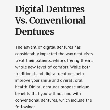
Digital Dentures
Vs. Conventional
Dentures
The advent of digital dentures has
considerably impacted the way denturists
treat their patients, while offering them a
whole new level of comfort. While both
traditional and digital dentures help
improve your smile and overall oral
health. Digital dentures propose unique
benefits that you will not find with
conventional dentures, which include the
following: