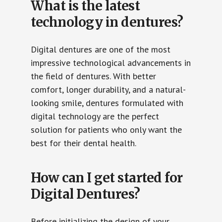
What is the latest
technology in dentures?
Digital dentures are one of the most
impressive technological advancements in
the field of dentures. With better
comfort, longer durability, and a natural-
looking smile, dentures formulated with
digital technology are the perfect
solution for patients who only want the
best for their dental health.
How can I get started for
Digital Dentures?
Before initializing the design of your