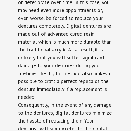
or deteriorate over time. In this case, you
may need even more appointments or,
even worse, be forced to replace your
dentures completely. Digital dentures are
made out of advanced cured resin
material which is much more durable than
the traditional acrylic. As a result, it is
unlikely that you will suffer significant
damage to your dentures during your
lifetime. The digital method also makes it
possible to craft a perfect replica of the
denture immediately if a replacement is
needed.
Consequently, in the event of any damage
to the dentures, digital dentures minimize
the hassle of replacing them. Your
denturist will simply refer to the digital