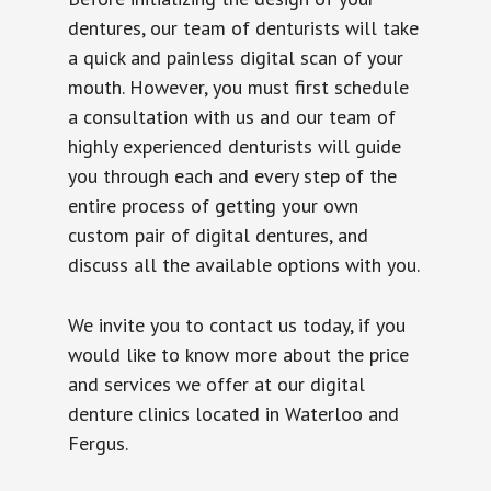
dentures, our team of denturists will take
a quick and painless digital scan of your
mouth. However, you must first schedule
a consultation with us and our team of
highly experienced denturists will guide
you through each and every step of the
entire process of getting your own
custom pair of digital dentures, and
discuss all the available options with you.
We invite you to contact us today, if you
would like to know more about the price
and services we offer at our digital
denture clinics located in Waterloo and
Fergus.