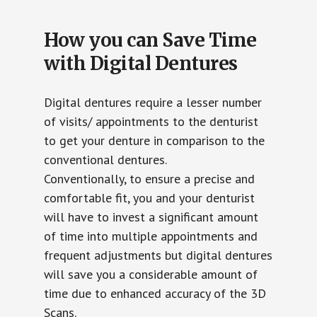
How you can Save Time
with Digital Dentures
Digital dentures require a lesser number
of visits/ appointments to the denturist
to get your denture in comparison to the
conventional dentures.
Conventionally, to ensure a precise and
comfortable fit, you and your denturist
will have to invest a significant amount
of time into multiple appointments and
frequent adjustments but digital dentures
will save you a considerable amount of
time due to enhanced accuracy of the 3D
Scans.