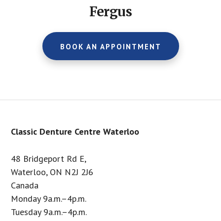
Fergus
BOOK AN APPOINTMENT
Footer
Classic Denture Centre Waterloo
48 Bridgeport Rd E,
Waterloo, ON N2J 2J6
Canada
Monday 9a.m.–4p.m.
Tuesday 9a.m.–4p.m.