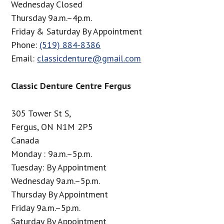
Wednesday Closed
Thursday 9a.m.–4p.m.
Friday & Saturday By Appointment
Phone:
(519) 884-8386
Email:
classicdenture@gmail.com
Classic Denture Centre Fergus
305 Tower St S,
Fergus, ON N1M 2P5
Canada
Monday : 9a.m.–5p.m.
Tuesday: By Appointment
Wednesday 9a.m.–5p.m.
Thursday By Appointment
Friday 9a.m.–5p.m.
Saturday By Appointment