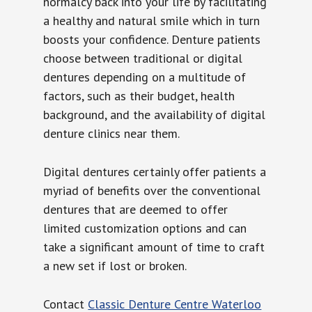
normalcy back into your life by facilitating
a healthy and natural smile which in turn
boosts your confidence. Denture patients
choose between traditional or digital
dentures depending on a multitude of
factors, such as their budget, health
background, and the availability of digital
denture clinics near them.
Digital dentures certainly offer patients a
myriad of benefits over the conventional
dentures that are deemed to offer
limited customization options and can
take a significant amount of time to craft
a new set if lost or broken.
Contact
Classic Denture Centre Waterloo