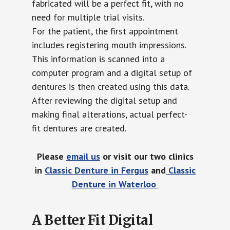
fabricated will be a perfect fit, with no
need for multiple trial visits.
For the patient, the first appointment
includes registering mouth impressions.
This information is scanned into a
computer program and a digital setup of
dentures is then created using this data.
After reviewing the digital setup and
making final alterations, actual perfect-
fit dentures are created.
Please
email us
or visit our two clinics
in
Classic Denture in Fergus
and
Classic
Denture in Waterloo
A Better Fit Digital