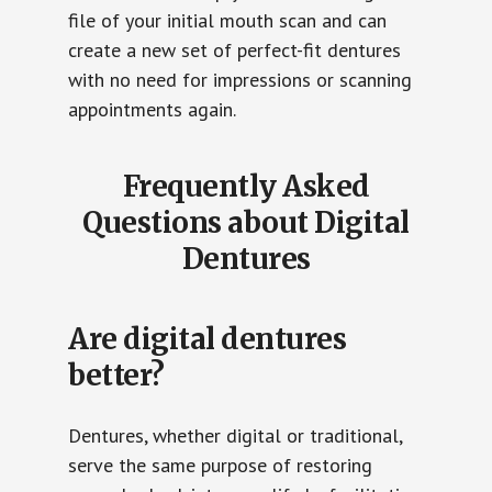
file of your initial mouth scan and can
create a new set of perfect-fit dentures
with no need for impressions or scanning
appointments again.
Frequently Asked
Questions about Digital
Dentures
Are digital dentures
better?
Dentures, whether digital or traditional,
serve the same purpose of restoring