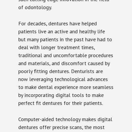
of odontology.
For decades, dentures have helped
patients live an active and healthy life
but many patients in the past have had to
deal with longer treatment times,
traditional and uncomfortable procedures
and materials, and discomfort caused by
poorly fitting dentures. Denturists are
now leveraging technological advances
to make dental experience more seamless
by incorporating digital tools to make
perfect fit dentures for their patients.
Computer-aided technology makes digital
dentures offer precise scans, the most