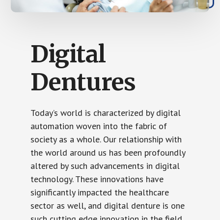
Digital
Dentures
Today’s world is characterized by digital
automation woven into the fabric of
society as a whole. Our relationship with
the world around us has been profoundly
altered by such advancements in digital
technology. These innovations have
significantly impacted the healthcare
sector as well, and digital denture is one
such cutting edge innovation in the field