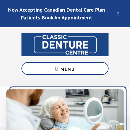
Skip
Skip
Skip
Skip
Now Accepting Canadian Dental Care Plan
to
to
to
to
CLO
main
primary
footer
footer
Patients
Book An Appointment
TOP
content
sidebar
BAN
Denture
Services
MENU
in
Waterloo
&
Fergus