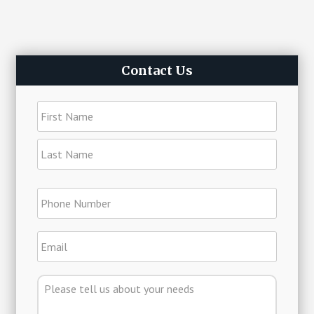
Primary
Contact Us
Sidebar