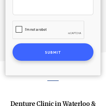
Footer
CTA
Denture Clinic in Waterloo &