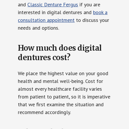
and
Classic Denture Fergus
if you are
interested in digital dentures and
book a
consultation appointment
to discuss your
needs and options.
How much does digital
dentures cost?
We place the highest value on your good
health and mental well-being. Cost for
almost every healthcare facility varies
from patient to patient, so it is imperative
that we first examine the situation and
recommend accordingly.